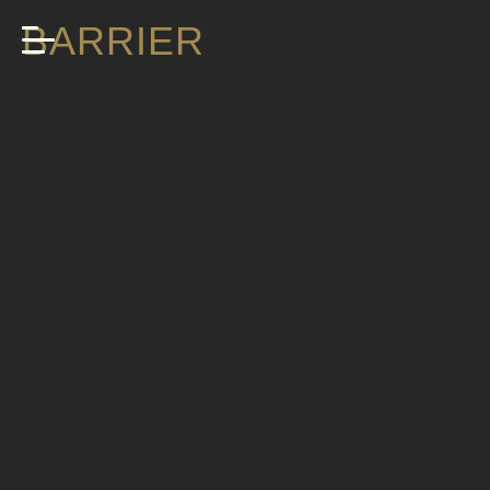
BARRIER