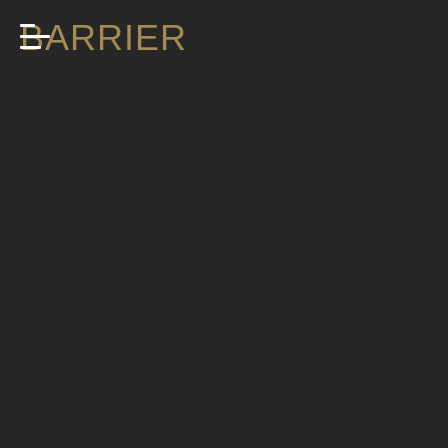
BARRIER