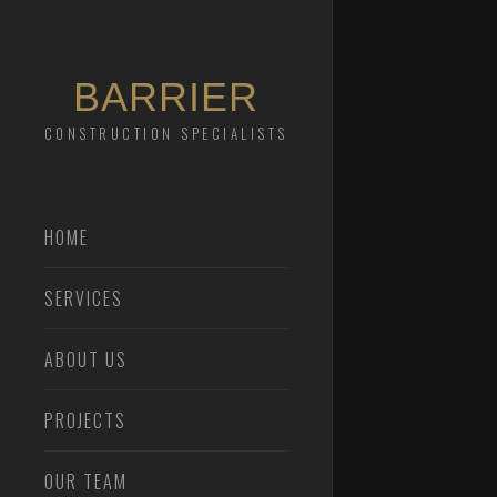
BARRIER
CONSTRUCTION SPECIALISTS
HOME
SERVICES
ABOUT US
PROJECTS
OUR TEAM