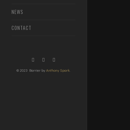
NEWS
CONTACT
© 2023 Barrier by
Anthony Spark
.