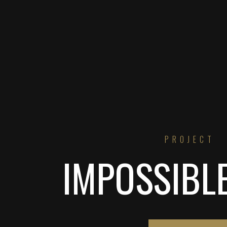
PROJECT
IMPOSSIBL