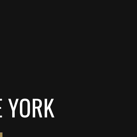
E YORK